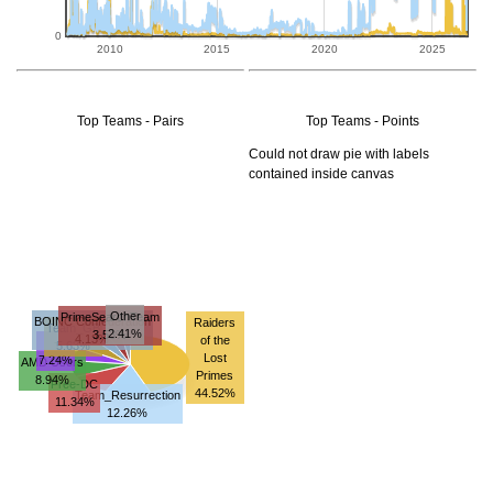
0
2010
2015
2020
2025
Top Teams - Pairs
Top Teams - Points
Could not draw pie with labels
contained inside canvas
Other
PrimeSearchTeam
BOINC Confederation
Raiders
Team_GB
2.41%
3.53%
4.13%
of the
-
5.63%
Lost
7.24%
AMD Users
Primes
8.94%
Free-DC
44.52%
Team_Resurrection
11.34%
12.26%