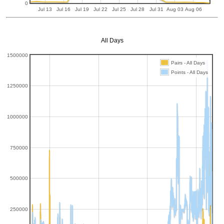
0
Jul 13
Jul 16
Jul 19
Jul 22
Jul 25
Jul 28
Jul 31
Aug 03
Aug 06
All Days
1500000
Pairs - All Days
Points - All Days
1250000
1000000
750000
500000
250000