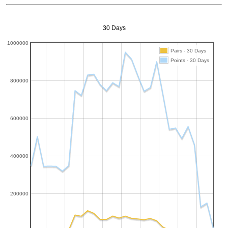
30 Days
1000000
Pairs - 30 Days
Points - 30 Days
800000
600000
400000
200000