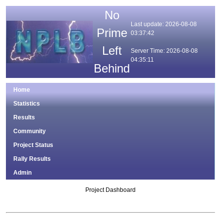
No
Last update: 2026-08-08
Prime
03:37:42
Left
Server Time: 2026-08-08
04:35:11
Behind
Home
Statistics
Results
Community
Project Status
Rally Results
Admin
Project Dashboard