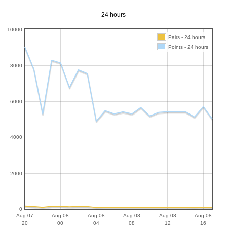
24 hours
10000
Pairs - 24 hours
Points - 24 hours
8000
6000
4000
2000
0
Aug-07
Aug-08
Aug-08
Aug-08
Aug-08
Aug-08
20
00
04
08
12
16