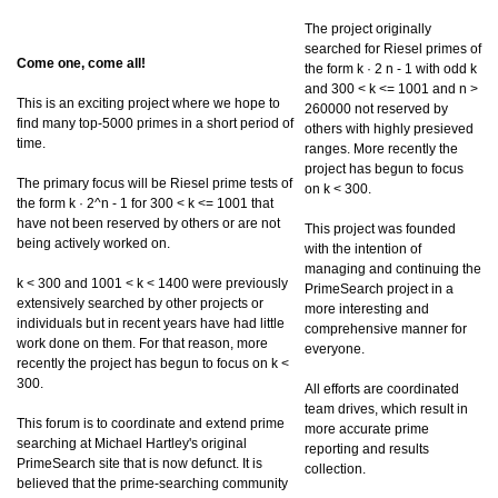
The project originally
searched for Riesel primes of
Come one, come all!
the form k · 2 n - 1 with odd k
and 300 < k <= 1001 and n >
This is an exciting project where we hope to
260000 not reserved by
find many top-5000 primes in a short period of
others with highly presieved
time.
ranges. More recently the
project has begun to focus
The primary focus will be Riesel prime tests of
on k < 300.
the form k · 2^n - 1 for 300 < k <= 1001 that
have not been reserved by others or are not
This project was founded
being actively worked on.
with the intention of
managing and continuing the
k < 300 and 1001 < k < 1400 were previously
PrimeSearch project in a
extensively searched by other projects or
more interesting and
individuals but in recent years have had little
comprehensive manner for
work done on them. For that reason, more
everyone.
recently the project has begun to focus on k <
300.
All efforts are coordinated
team drives, which result in
This forum is to coordinate and extend prime
more accurate prime
searching at Michael Hartley's original
reporting and results
PrimeSearch site that is now defunct. It is
collection.
believed that the prime-searching community