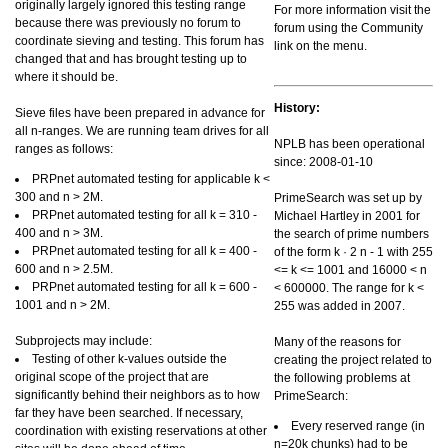
originally largely ignored this testing range
For more information visit the
because there was previously no forum to
forum using the Community
coordinate sieving and testing. This forum has
link on the menu.
changed that and has brought testing up to
where it should be.
History:
Sieve files have been prepared in advance for
all n-ranges. We are running team drives for all
NPLB has been operational
ranges as follows:
since: 2008-01-10
PRPnet automated testing for applicable k <
300 and n > 2M.
PrimeSearch was set up by
PRPnet automated testing for all k = 310 -
Michael Hartley in 2001 for
400 and n > 3M.
the search of prime numbers
PRPnet automated testing for all k = 400 -
of the form k · 2 n - 1 with 255
600 and n > 2.5M.
<= k <= 1001 and 16000 < n
PRPnet automated testing for all k = 600 -
< 600000. The range for k <
1001 and n > 2M.
255 was added in 2007.
Subprojects may include:
Many of the reasons for
Testing of other k-values outside the
creating the project related to
original scope of the project that are
the following problems at
significantly behind their neighbors as to how
PrimeSearch:
far they have been searched. If necessary,
Every reserved range (in
coordination with existing reservations at other
n=20k chunks) had to be