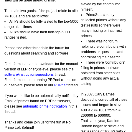
sites will be done ahead of time.
sieved by the contributor
himself.
The main two goals of the project relate to all k
PrimeSearch only
<= 1001 and are as follows:
collected primes without any
All k's should be fully tested to the top-5000
test results so there were
range at all times.
many missing or incorrect
All k's should have their non-top-5000
primes.
ranges tested.
There was no forum
helping the contributors with
Please see other threads in the forum for
problems or questions and
questions about searching and software.
coordinating their search.
There were 'contributors'
For information and downloads for the manual
filling in primes that were
version of LLR or sr(x)sieve, please see the
obtained from other sites
software/instructions/questions
thread.
without doing any actual
For information on running PRPnet clients on
testing.
our servers, please refer to our
PRPnet
thread.
In 2007, Gary Barnes
If you would like to be automatically notified by
decided to correct all of these
Email of primes found on PRPnet servers,
issues and began to sieve
please see
automatic prime notification
in this
400 < k <= 1001 from n =
thread.
260000 to 600000.
That same year, Karsten
Thanks and come join us for the fun at No
Bonath began to sieve and
Prime Left Behind!
test a range of 100 k's with k