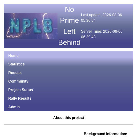
No
Last update: 2026-08-06
Prime
05:36:54
Left
Server Time: 2026-08-06
06:29:43
Behind
Home
Statistics
Results
Community
Project Status
Rally Results
Admin
About this project
Background Information: